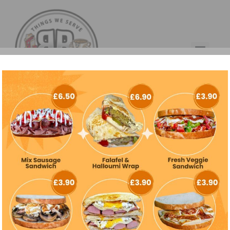
Kategori:
Uncategorized
Hello world!
Welcome to WordPress. This is your first post. Edit or delete
it, then start writing!