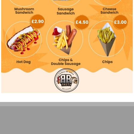
All rights reserved